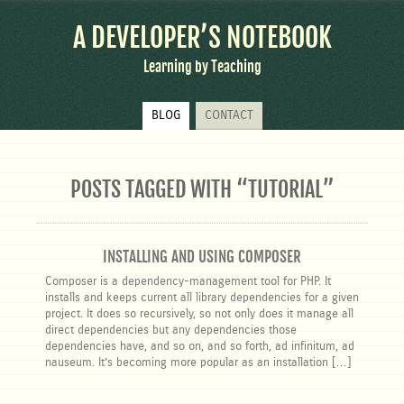
A DEVELOPER’S NOTEBOOK
Learning by Teaching
Skip
BLOG
CONTACT
to
content
POSTS TAGGED WITH “
TUTORIAL
”
INSTALLING AND USING COMPOSER
Composer is a dependency-management tool for PHP. It
installs and keeps current all library dependencies for a given
project. It does so recursively, so not only does it manage all
direct dependencies but any dependencies those
dependencies have, and so on, and so forth, ad infinitum, ad
nauseum. It’s becoming more popular as an installation […]