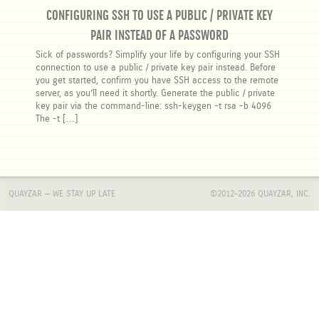
CONFIGURING SSH TO USE A PUBLIC / PRIVATE KEY
PAIR INSTEAD OF A PASSWORD
Sick of passwords? Simplify your life by configuring your SSH
connection to use a public / private key pair instead. Before
you get started, confirm you have SSH access to the remote
server, as you’ll need it shortly. Generate the public / private
key pair via the command-line: ssh-keygen -t rsa -b 4096
The -t […]
QUAYZAR — WE STAY UP LATE
©2012–2026
QUAYZAR, INC.