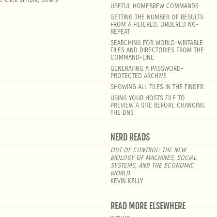
-click simple, others
USEFUL HOMEBREW COMMANDS
GETTING THE NUMBER OF RESULTS
FROM A FILTERED, ORDERED NG-
REPEAT
SEARCHING FOR WORLD-WRITABLE
FILES AND DIRECTORIES FROM THE
COMMAND-LINE
GENERATING A PASSWORD-
PROTECTED ARCHIVE
SHOWING ALL FILES IN THE FINDER
USING YOUR HOSTS FILE TO
PREVIEW A SITE BEFORE CHANGING
THE DNS
NERD READS
OUT OF CONTROL: THE NEW
BIOLOGY OF MACHINES, SOCIAL
SYSTEMS, AND THE ECONOMIC
WORLD
KEVIN KELLY
READ MORE ELSEWHERE