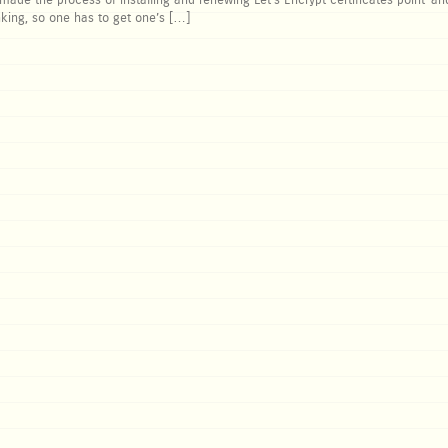
de the process of installing and renewing Let’s Encrypt certificates point-and
king, so one has to get one’s […]