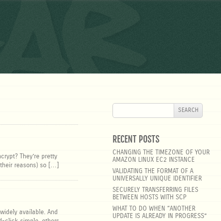
ar
SEARCH
FOR:
RECENT POSTS
CHANGING THE TIMEZONE OF YOUR
crypt? They’re pretty
AMAZON LINUX EC2 INSTANCE
 their reasons) so […]
VALIDATING THE FORMAT OF A
UNIVERSALLY UNIQUE IDENTIFIER
SECURELY TRANSFERRING FILES
BETWEEN HOSTS WITH SCP
WHAT TO DO WHEN “ANOTHER
 widely available. And
UPDATE IS ALREADY IN PROGRESS”