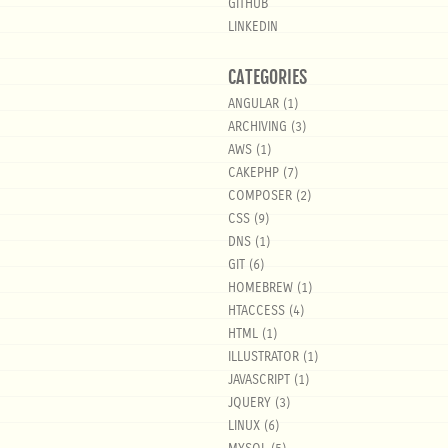
GITHUB
LINKEDIN
CATEGORIES
ANGULAR
(1)
ARCHIVING
(3)
AWS
(1)
CAKEPHP
(7)
COMPOSER
(2)
CSS
(9)
DNS
(1)
GIT
(6)
HOMEBREW
(1)
HTACCESS
(4)
HTML
(1)
ILLUSTRATOR
(1)
JAVASCRIPT
(1)
JQUERY
(3)
LINUX
(6)