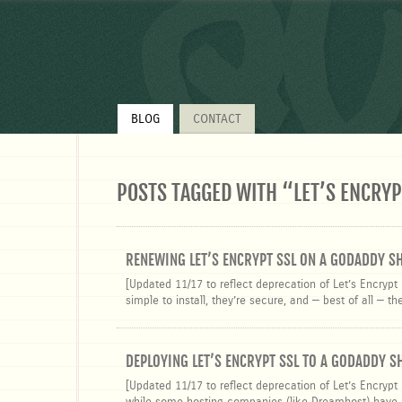
q
BLOG
CONTACT
POSTS TAGGED WITH “
LET’S ENCRYP
RENEWING LET’S ENCRYPT SSL ON A GODADDY S
[Updated 11/17 to reflect deprecation of Let’s Encrypt 
simple to install, they’re secure, and — best of all — t
DEPLOYING LET’S ENCRYPT SSL TO A GODADDY 
[Updated 11/17 to reflect deprecation of Let’s Encrypt 