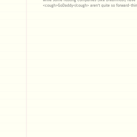
while some hosting companies (like Dreamhost) have ma
<cough>GoDaddy</cough> aren’t quite so forward-thin